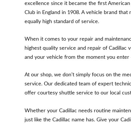
excellence since it became the first America
Club in England in 1908. A vehicle brand that 
equally high standard of service.
When it comes to your repair and maintenance n
highest quality service and repair of Cadillac 
and your vehicle from the moment you enter ou
At our shop, we don’t simply focus on the m
service. Our dedicated team of expert techni
offer courtesy shuttle service to our local cu
Whether your Cadillac needs routine maintenanc
just like the Cadillac name has. Give your Cad