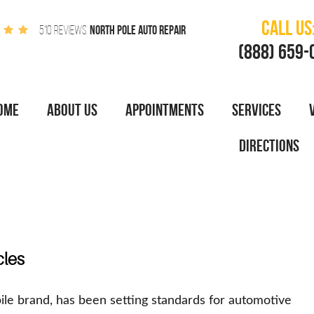
CALL US
NORTH POLE AUTO REPAIR
510 REVIEWS
(888) 659-
OME
ABOUT US
APPOINTMENTS
SERVICES
DIRECTIONS
cles
ile brand, has been setting standards for automotive