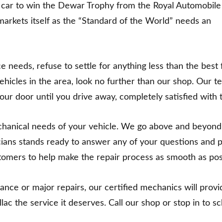
n car to win the Dewar Trophy from the Royal Automobile
markets itself as the “Standard of the World” needs an
eeds, refuse to settle for anything less than the best f
vehicles in the area, look no further than our shop. Our t
r door until you drive away, completely satisfied with t
echanical needs of your vehicle. We go above and beyond
cians stands ready to answer any of your questions and p
stomers to help make the repair process as smooth as pos
e or major repairs, our certified mechanics will provide
illac the service it deserves. Call our shop or stop in to