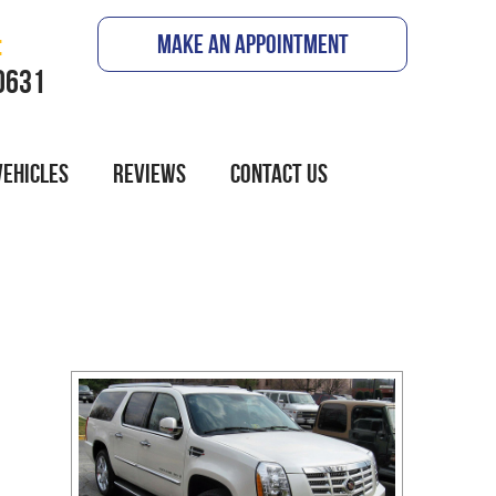
:
MAKE AN APPOINTMENT
0631
VEHICLES
REVIEWS
CONTACT US