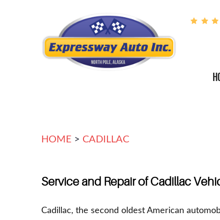
H
HOME
CADILLAC
Service and Repair of Cadillac Vehi
Cadillac, the second oldest American automob