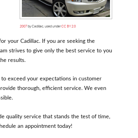
2007
by Cadillac, used under
CC BY 2.0
or your Cadillac. If you are seeking the
eam strives to give only the best service to you
he results.
 to exceed your expectations in customer
rovide thorough, efficient service. We even
sible.
 quality service that stands the test of time,
 schedule an appointment today!