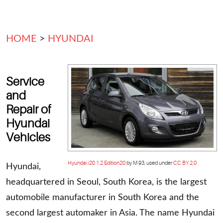
HOME
HYUNDAI
Service
and
Repair of
Hyundai
Vehicles
Hyundai i20 1.2 Edition20
by M 93, used under
CC BY 2.0
Hyundai,
headquartered in Seoul, South Korea, is the largest
automobile manufacturer in South Korea and the
second largest automaker in Asia. The name Hyundai