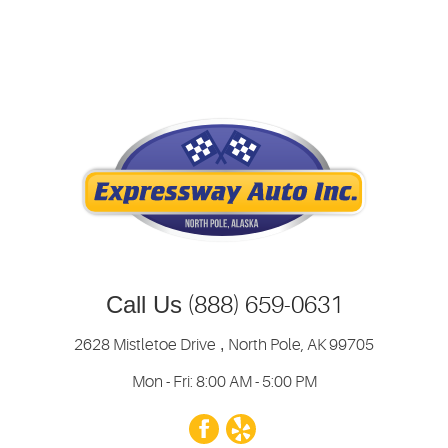
Call Us
(888) 659-0631
2628 Mistletoe Drive
,
North Pole, AK 99705
Mon - Fri: 8:00 AM - 5:00 PM