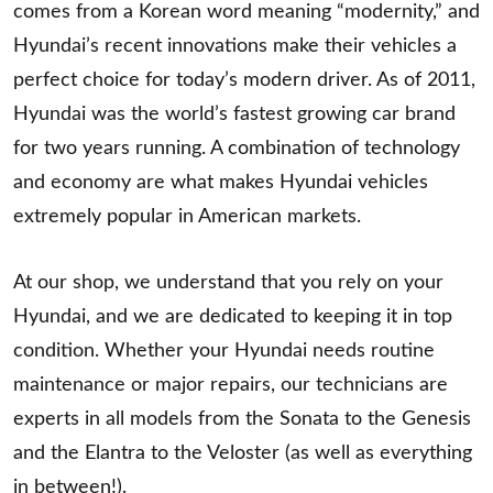
comes from a Korean word meaning “modernity,” and
Hyundai’s recent innovations make their vehicles a
perfect choice for today’s modern driver. As of 2011,
Hyundai was the world’s fastest growing car brand
for two years running. A combination of technology
and economy are what makes Hyundai vehicles
extremely popular in American markets.
At our shop, we understand that you rely on your
Hyundai, and we are dedicated to keeping it in top
condition. Whether your Hyundai needs routine
maintenance or major repairs, our technicians are
experts in all models from the Sonata to the Genesis
and the Elantra to the Veloster (as well as everything
in between!).