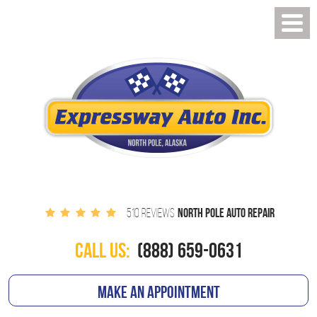
NORTH POLE AUTO REPAIR
510 REVIEWS
CALL US:
(888) 659-0631
MAKE AN APPOINTMENT