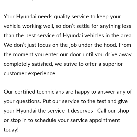
Your Hyundai needs quality service to keep your
vehicle working well, so don’t settle for anything less
than the best service of Hyundai vehicles in the area.
We don’t just focus on the job under the hood. From
the moment you enter our door until you drive away
completely satisfied, we strive to offer a superior
customer experience.
Our certified technicians are happy to answer any of
your questions. Put our service to the test and give
your Hyundai the service it deserves—Call our shop
or stop in to schedule your service appointment
today!