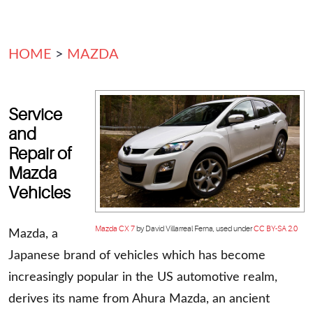
HOME
MAZDA
Service
and
Repair of
Mazda
Vehicles
Mazda CX 7
by David Villarreal Ferna, used under
CC BY-SA 2.0
Mazda, a
Japanese brand of vehicles which has become
increasingly popular in the US automotive realm,
derives its name from Ahura Mazda, an ancient