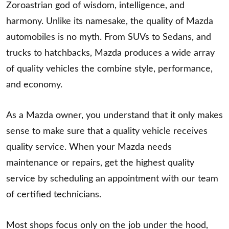
Zoroastrian god of wisdom, intelligence, and
harmony. Unlike its namesake, the quality of Mazda
automobiles is no myth. From SUVs to Sedans, and
trucks to hatchbacks, Mazda produces a wide array
of quality vehicles the combine style, performance,
and economy.
As a Mazda owner, you understand that it only makes
sense to make sure that a quality vehicle receives
quality service. When your Mazda needs
maintenance or repairs, get the highest quality
service by scheduling an appointment with our team
of certified technicians.
Most shops focus only on the job under the hood,