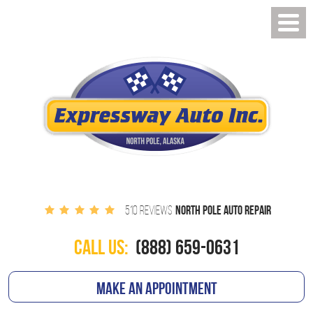
NORTH POLE AUTO REPAIR
510 REVIEWS
CALL US:
(888) 659-0631
MAKE AN APPOINTMENT