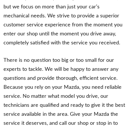
but we focus on more than just your car’s
mechanical needs. We strive to provide a superior
customer service experience from the moment you
enter our shop until the moment you drive away,
completely satisfied with the service you received.
There is no question too big or too small for our
experts to tackle. We will be happy to answer any
questions and provide thorough, efficient service.
Because you rely on your Mazda, you need reliable
service. No matter what model you drive, our
technicians are qualified and ready to give it the best
service available in the area. Give your Mazda the
service it deserves, and call our shop or stop in to