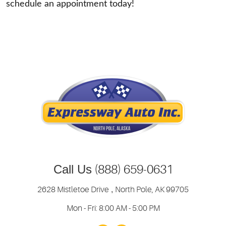
schedule an appointment today!
Call Us
(888) 659-0631
2628 Mistletoe Drive
,
North Pole, AK 99705
Mon - Fri: 8:00 AM - 5:00 PM