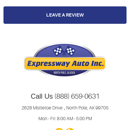
LEAVE A REVIEW
Call Us
(888) 659-0631
2628 Mistletoe Drive
,
North Pole, AK 99705
Mon - Fri: 8:00 AM - 5:00 PM