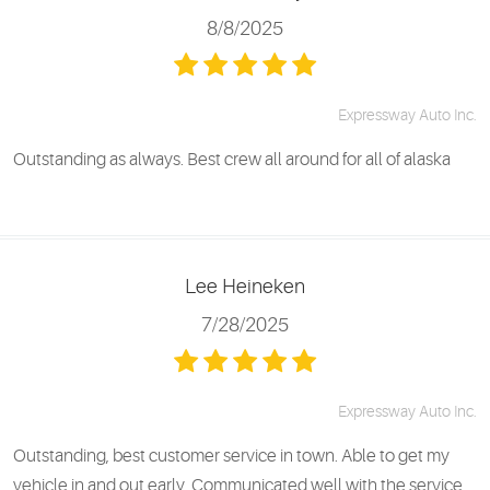
8/8/2025
Expressway Auto Inc.
Outstanding as always. Best crew all around for all of alaska
Lee Heineken
7/28/2025
Expressway Auto Inc.
Outstanding, best customer service in town. Able to get my
vehicle in and out early. Communicated well with the service