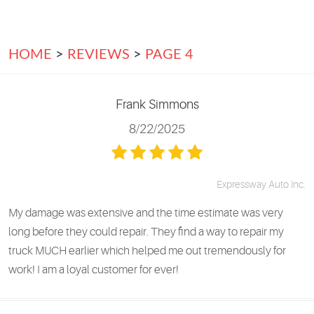
HOME
REVIEWS
PAGE 4
Frank Simmons
8/22/2025
Expressway Auto Inc.
My damage was extensive and the time estimate was very
long before they could repair. They find a way to repair my
truck MUCH earlier which helped me out tremendously for
work! I am a loyal customer for ever!