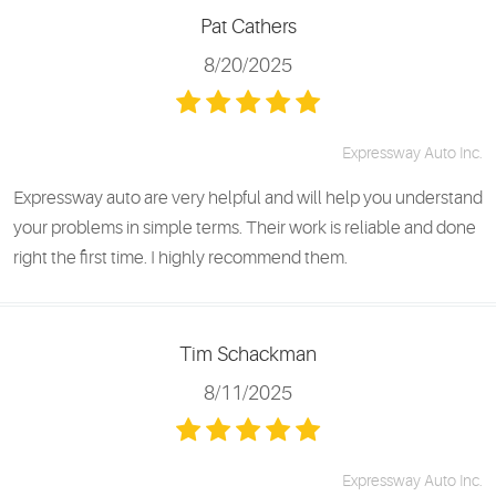
Pat Cathers
8/20/2025
Expressway Auto Inc.
Expressway auto are very helpful and will help you understand
your problems in simple terms. Their work is reliable and done
right the first time. I highly recommend them.
Tim Schackman
8/11/2025
Expressway Auto Inc.