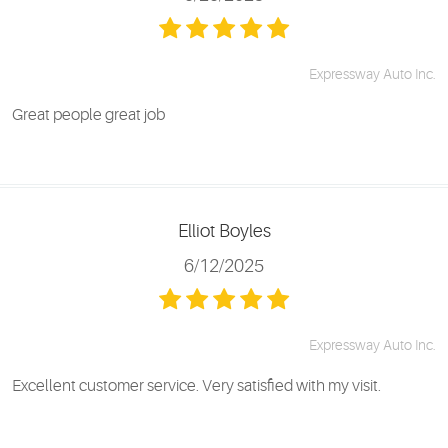
Expressway Auto Inc.
Great people great job
Elliot Boyles
6/12/2025
Expressway Auto Inc.
Excellent customer service. Very satisfied with my visit.