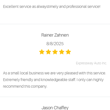
Excellent service as alwaystimely and professional service!
Rainer Zahnen
8/8/2025
Expressway Auto Inc.
As a small local business we are very pleased with this service.
Extremely friendly and knowledgeable staff. I only can highly
recommend this company.
Jason Chaffey