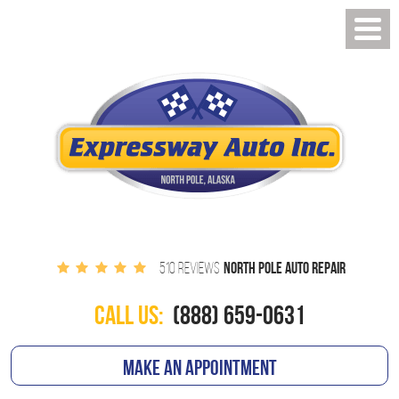
NORTH POLE AUTO REPAIR
510 REVIEWS
CALL US:
(888) 659-0631
MAKE AN APPOINTMENT