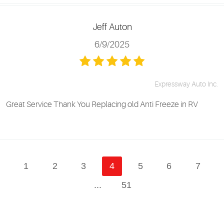
Jeff Auton
6/9/2025
Expressway Auto Inc.
Great Service Thank You Replacing old Anti Freeze in RV
1
2
3
4
5
6
7
...
51