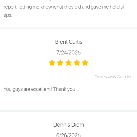
report, letting me know what they did and gave me helpful
tips.
Brent Curtis
7/24/2025
Expressway Auto Inc.
You guys are excellent! Thank you
Dennis Diem
6/26/2025