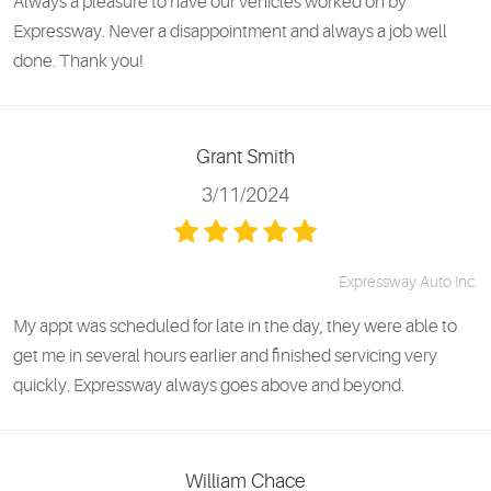
Always a pleasure to have our vehicles worked on by
Expressway. Never a disappointment and always a job well
done. Thank you!
Grant Smith
3/11/2024
Expressway Auto Inc.
My appt was scheduled for late in the day, they were able to
get me in several hours earlier and finished servicing very
quickly. Expressway always goes above and beyond.
William Chace