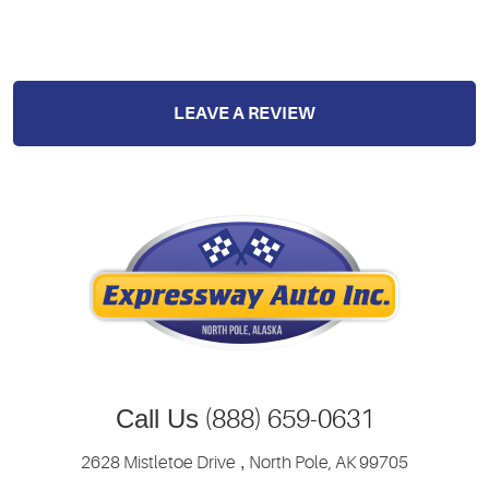
LEAVE A REVIEW
Call Us
(888) 659-0631
2628 Mistletoe Drive
,
North Pole, AK 99705