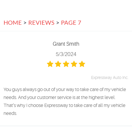
HOME
REVIEWS
PAGE 7
Grant Smith
5/3/2024
Expressway Auto Inc.
You guys always go out of your way to take care of my vehicle
needs. And your customer service is at the highest level.
That’s why I choose Expressway to take care of all my vehicle
needs.