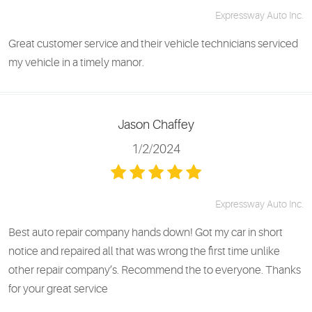
Expressway Auto Inc.
Great customer service and their vehicle technicians serviced
my vehicle in a timely manor.
Jason Chaffey
1/2/2024
Expressway Auto Inc.
Best auto repair company hands down! Got my car in short
notice and repaired all that was wrong the first time unlike
other repair company’s. Recommend the to everyone. Thanks
for your great service