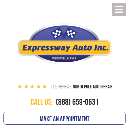
NORTH POLE AUTO REPAIR
509 REVIEWS
CALL US:
(888) 659-0631
MAKE AN APPOINTMENT