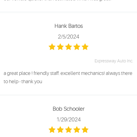
Hank Bartos
2/5/2024
Expressway Auto Inc.
a great place ! friendly staff. excellent mechanics! always there
to help - thank you
Bob Schooler
1/29/2024