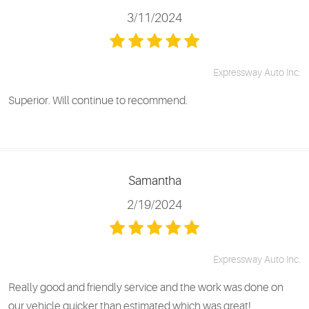
3/11/2024
Expressway Auto Inc.
Superior. Will continue to recommend.
Samantha
2/19/2024
Expressway Auto Inc.
Really good and friendly service and the work was done on
our vehicle quicker than estimated which was great!