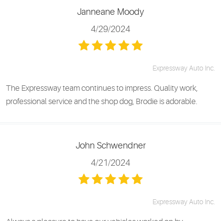
Janneane Moody
4/29/2024
Expressway Auto Inc.
The Expressway team continues to impress. Quality work,
professional service and the shop dog, Brodie is adorable.
John Schwendner
4/21/2024
Expressway Auto Inc.