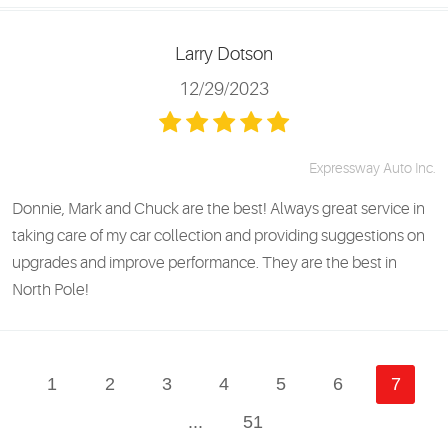
Larry Dotson
12/29/2023
Expressway Auto Inc.
Donnie, Mark and Chuck are the best! Always great service in
taking care of my car collection and providing suggestions on
upgrades and improve performance. They are the best in
North Pole!
1
2
3
4
5
6
7
...
51