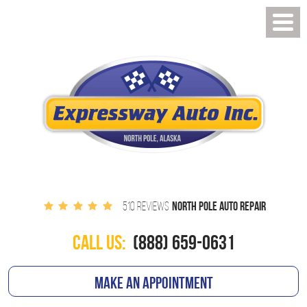
NORTH POLE AUTO REPAIR
510 REVIEWS
CALL US:
(888) 659-0631
MAKE AN APPOINTMENT