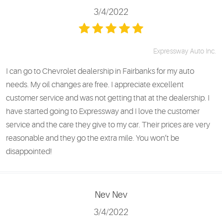
3/4/2022
Expressway Auto Inc.
I can go to Chevrolet dealership in Fairbanks for my auto
needs. My oil changes are free. I appreciate excellent
customer service and was not getting that at the dealership. I
have started going to Expressway and I love the customer
service and the care they give to my car. Their prices are very
reasonable and they go the extra mile. You won’t be
disappointed!
Nev Nev
3/4/2022