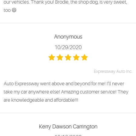
our vehicles. Thank you! Brodie, the shop dog, is very sweet,
too 😄
Anonymous
10/29/2020
Expressway Auto Inc.
Auto Expressway went above and beyond for me! I’ll never
take my car anywhere else! Amazing customer service! They
are knowledgeable and affordable!!!
Kerry Dawson Carrington