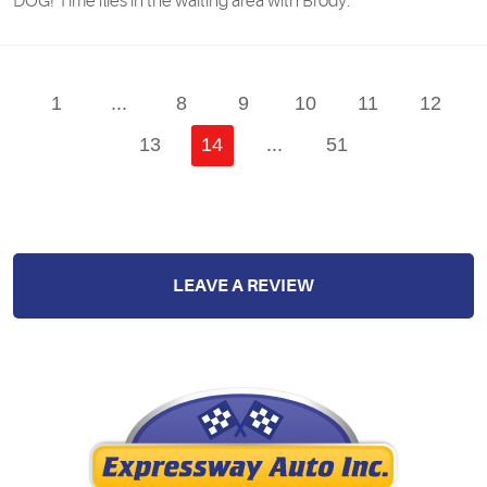
DOG! Time flies in the waiting area with Brody.
1
...
8
9
10
11
12
13
14
...
51
LEAVE A REVIEW