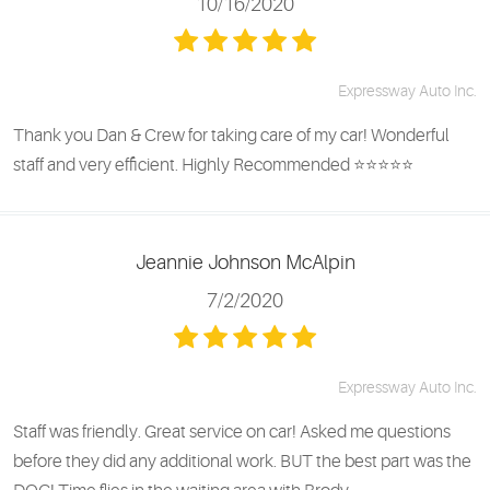
10/16/2020
Expressway Auto Inc.
Thank you Dan & Crew for taking care of my car! Wonderful
staff and very efficient. Highly Recommended ⭐️⭐️⭐️⭐️⭐️
Jeannie Johnson McAlpin
7/2/2020
Expressway Auto Inc.
Staff was friendly. Great service on car! Asked me questions
before they did any additional work. BUT the best part was the