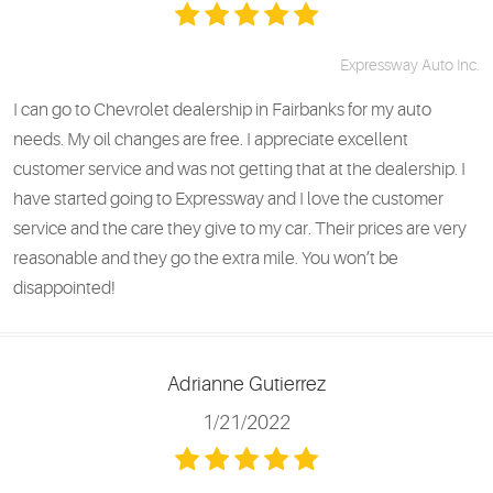
Expressway Auto Inc.
I can go to Chevrolet dealership in Fairbanks for my auto
needs. My oil changes are free. I appreciate excellent
customer service and was not getting that at the dealership. I
have started going to Expressway and I love the customer
service and the care they give to my car. Their prices are very
reasonable and they go the extra mile. You won’t be
disappointed!
Adrianne Gutierrez
1/21/2022