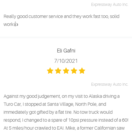
Expressway Auto Inc.
Really good customer service and they work fast too, solid
work👍
Eli Gafni
7/10/2021
Expressway Auto Inc.
Against my good judgement, on my visit to Alaska driving a
Turo Car, I stopped at Santa Village, North Pole, and
immediately got gifted by a flat tire. No tow truck would
respond, I changed to a spare of 10psi pressure instead of a 60!
At 5 miles/hour crawled to EAI. Mike, a former Californian saw