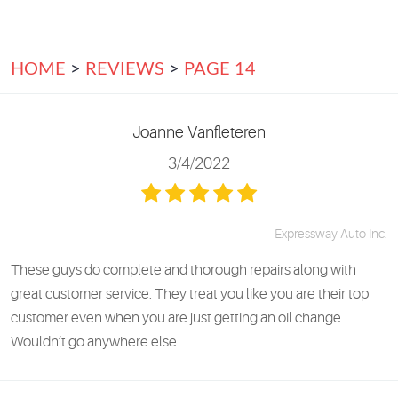
HOME
REVIEWS
PAGE 14
Joanne Vanfleteren
3/4/2022
Expressway Auto Inc.
These guys do complete and thorough repairs along with
great customer service. They treat you like you are their top
customer even when you are just getting an oil change.
Wouldn’t go anywhere else.