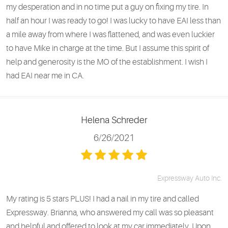
my desperation and in no time put a guy on fixing my tire. In
half an hour I was ready to go! I was lucky to have EAI less than
a mile away from where I was flattened, and was even luckier
to have Mike in charge at the time. But I assume this spirit of
help and generosity is the MO of the establishment. I wish I
had EAI near me in CA.
Helena Schreder
6/26/2021
Expressway Auto Inc.
My rating is 5 stars PLUS! I had a nail in my tire and called
Expressway. Brianna, who answered my call was so pleasant
and helpful and offered to look at my car immediately. Upon