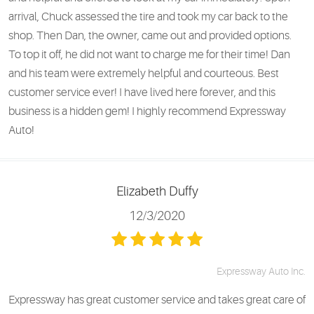
arrival, Chuck assessed the tire and took my car back to the
shop. Then Dan, the owner, came out and provided options.
To top it off, he did not want to charge me for their time! Dan
and his team were extremely helpful and courteous. Best
customer service ever! I have lived here forever, and this
business is a hidden gem! I highly recommend Expressway
Auto!
Elizabeth Duffy
12/3/2020
Expressway Auto Inc.
Expressway has great customer service and takes great care of